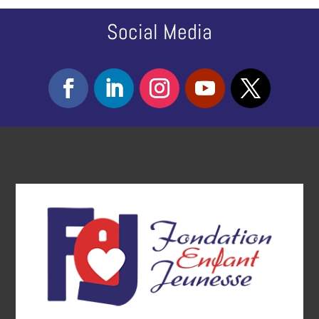
Social Media