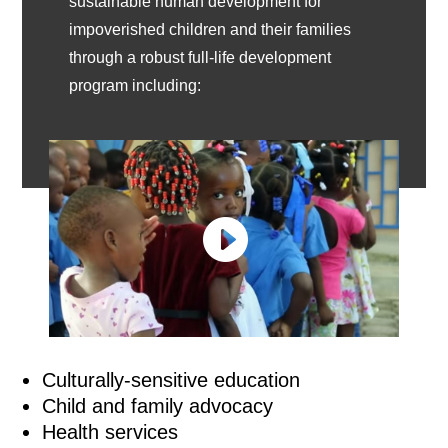
sustainable human development for
impoverished children and their families
through a robust full-life development
program including:
Culturally-sensitive education
Child and family advocacy
Health services