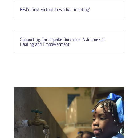
FEJ’s first virtual ‘town hall meeting’
Supporting Earthquake Survivors: A Journey of
Healing and Empowerment