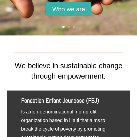
Who we are
We believe in sustainable change
through empowerment.
Fondation Enfant Jeunesse (FEJ)
Is a non-denominational, non-profit
organization based in Haiti that aims to
break the cycle of poverty by promoting