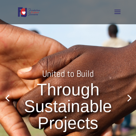
United to Build
Through
Sustainable
Projects