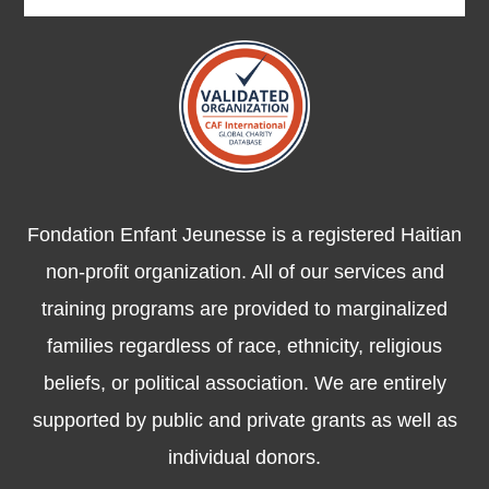
Fondation Enfant Jeunesse is a registered Haitian
non-profit organization. All of our services and
training programs are provided to marginalized
families regardless of race, ethnicity, religious
beliefs, or political association. We are entirely
supported by public and private grants as well as
individual donors.