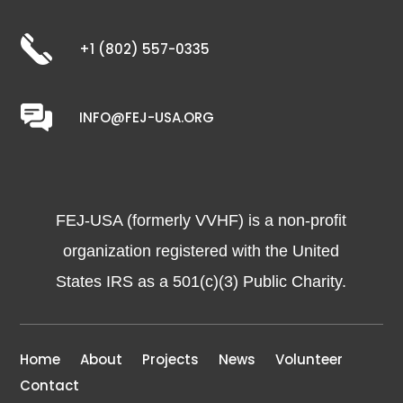
+1 (802) 557-0335
INFO@FEJ-USA.ORG
FEJ-USA (formerly VVHF) is a non-profit
organization registered with the United
States IRS as a 501(c)(3) Public Charity.
Home
About
Projects
News
Volunteer
Contact