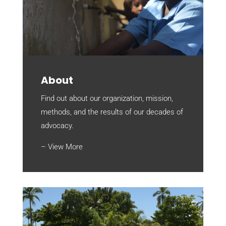
About
Find out about our organization, mission,
methods, and the results of our decades of
advocacy.
– View More