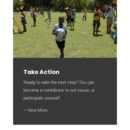
Take Action
Ready to take the next step? You can
become a contributor to our cause, or
participate yourself.
– View More