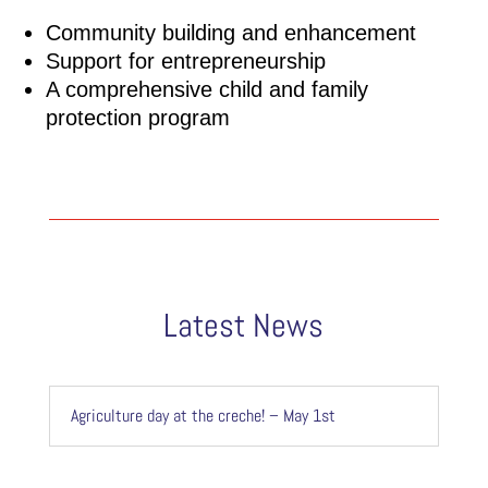
Community building and enhancement
Support for entrepreneurship
A comprehensive child and family
protection program
Latest News
Agriculture day at the creche! – May 1st