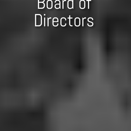
Board of
Directors