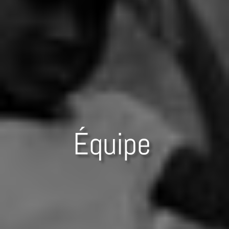
Équipe