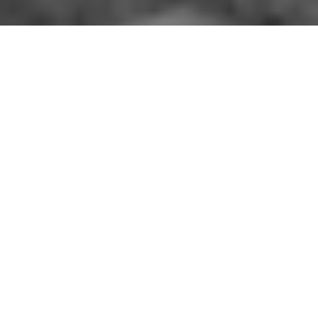
The driving force behind the success of
FEJ’s programs are the dedicated staff
members.
Some of the key staff are shown here.